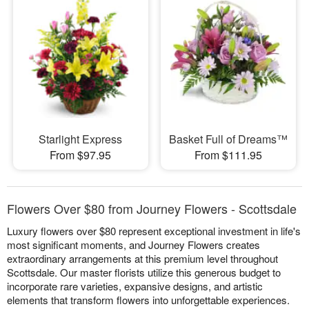
Starlight Express
Basket Full of Dreams™
From $97.95
From $111.95
Flowers Over $80 from Journey Flowers - Scottsdale
Luxury flowers over $80 represent exceptional investment in life's
most significant moments, and Journey Flowers creates
extraordinary arrangements at this premium level throughout
Scottsdale. Our master florists utilize this generous budget to
incorporate rare varieties, expansive designs, and artistic
elements that transform flowers into unforgettable experiences.