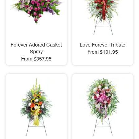
Forever Adored Casket
Love Forever Tribute
Spray
From $101.95
From $357.95