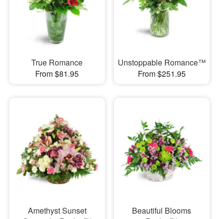
True Romance
Unstoppable Romance™
From $81.95
From $251.95
Amethyst Sunset
Beautiful Blooms