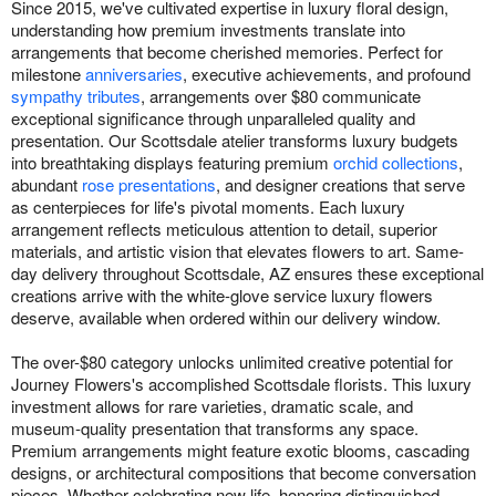
Since 2015, we've cultivated expertise in luxury floral design,
understanding how premium investments translate into
arrangements that become cherished memories. Perfect for
milestone
anniversaries
, executive achievements, and profound
sympathy tributes
, arrangements over $80 communicate
exceptional significance through unparalleled quality and
presentation. Our Scottsdale atelier transforms luxury budgets
into breathtaking displays featuring premium
orchid collections
,
abundant
rose presentations
, and designer creations that serve
as centerpieces for life's pivotal moments. Each luxury
arrangement reflects meticulous attention to detail, superior
materials, and artistic vision that elevates flowers to art. Same-
day delivery throughout Scottsdale, AZ ensures these exceptional
creations arrive with the white-glove service luxury flowers
deserve, available when ordered within our delivery window.
The over-$80 category unlocks unlimited creative potential for
Journey Flowers's accomplished Scottsdale florists. This luxury
investment allows for rare varieties, dramatic scale, and
museum-quality presentation that transforms any space.
Premium arrangements might feature exotic blooms, cascading
designs, or architectural compositions that become conversation
pieces. Whether celebrating new life, honoring distinguished