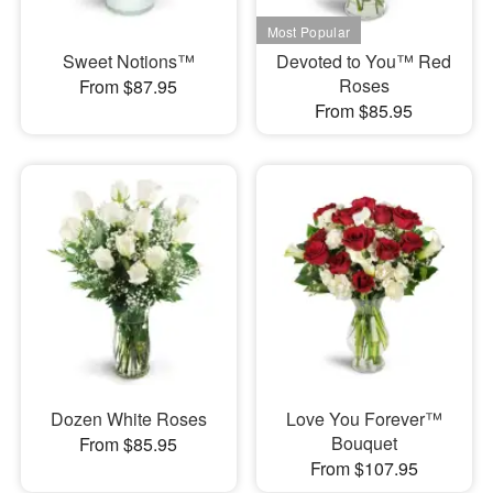
Sweet Notions™
Devoted to You™ Red
Roses
From $87.95
From $85.95
Dozen White Roses
Love You Forever™
Bouquet
From $85.95
From $107.95