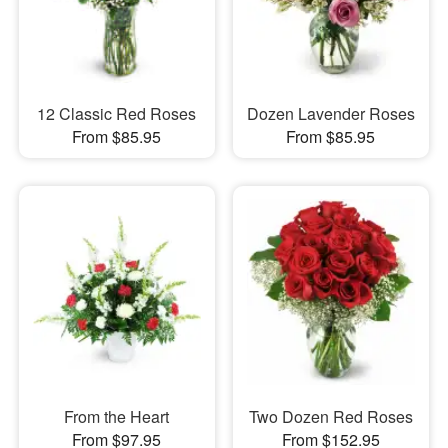
12 Classic Red Roses
Dozen Lavender Roses
From $85.95
From $85.95
From the Heart
Two Dozen Red Roses
From $97.95
From $152.95