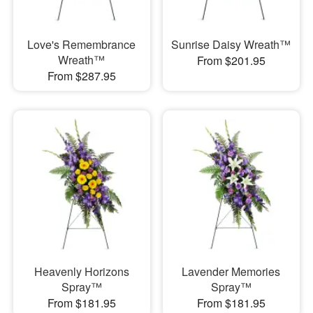
Love's Remembrance
Sunrise Daisy Wreath™
Wreath™
From $201.95
From $287.95
Heavenly Horizons
Lavender Memories
Spray™
Spray™
From $181.95
From $181.95