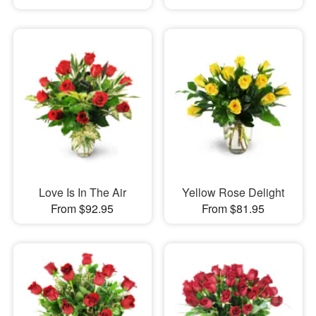
Love Is In The Air
Yellow Rose Delight
From $92.95
From $81.95