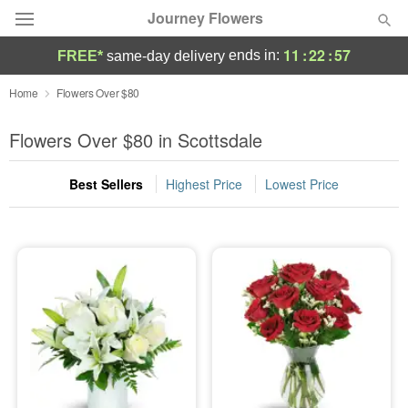
Journey Flowers
11
:
22
:
56
ends in:
FREE*
same-day delivery
Deal of the Day
Home
Flowers Over $80
Summer
Flowers Over $80 in Scottsdale
Featured
Best Sellers
Highest Price
Lowest Price
Occasions
Birthday
Sympathy and Funeral
Flowers, Plants & Gifts
Our Shop