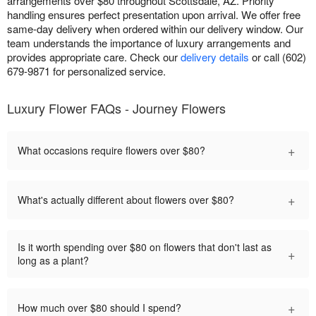
arrangements over $80 throughout Scottsdale, AZ. Priority
handling ensures perfect presentation upon arrival. We offer free
same-day delivery when ordered within our delivery window. Our
team understands the importance of luxury arrangements and
provides appropriate care. Check our
delivery details
or call (602)
679-9871 for personalized service.
Luxury Flower FAQs - Journey Flowers
+
What occasions require flowers over $80?
+
What's actually different about flowers over $80?
Is it worth spending over $80 on flowers that don't last as
+
long as a plant?
+
How much over $80 should I spend?