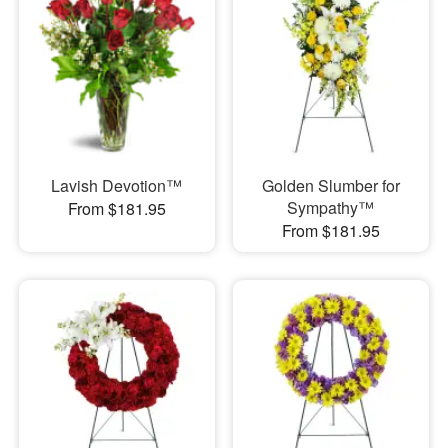
Lavish Devotion™
Golden Slumber for
Sympathy™
From $181.95
From $181.95