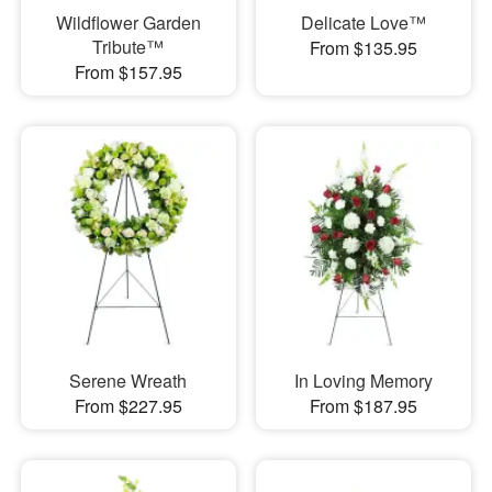
Wildflower Garden
Delicate Love™
Tribute™
From $135.95
From $157.95
Serene Wreath
In Loving Memory
From $227.95
From $187.95