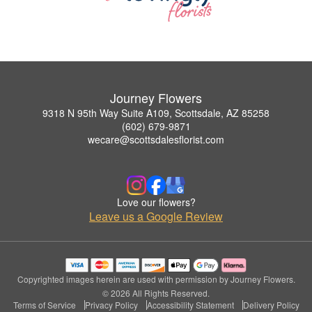
Journey Flowers
9318 N 95th Way Suite A109, Scottsdale, AZ 85258
(602) 679-9871
wecare@scottsdalesflorist.com
Love our flowers?
Leave us a Google Review
Copyrighted images herein are used with permission by Journey Flowers.
© 2026 All Rights Reserved.
Terms of Service
Privacy Policy
Accessibility Statement
Delivery Policy