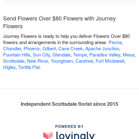
Send Flowers Over $80 Flowers with Journey
Flowers
Journey Flowers is ready to help you deliver Flowers Over $80
flowers and arrangements in the surrounding areas:
Peoria
,
Chandler
,
Phoenix
,
Gilbert
,
Cave Creek
,
Apache Junction
,
Fountain Hills
,
Sun City
,
Glendale
,
Tempe
,
Paradise Valley
,
Mesa
,
Scottsdale
,
New River
,
Youngtown
,
Carefree
,
Fort Mcdowell
,
Higley
,
Tortilla Flat
.
Independent Scottsdale florist since 2015
POWERED BY