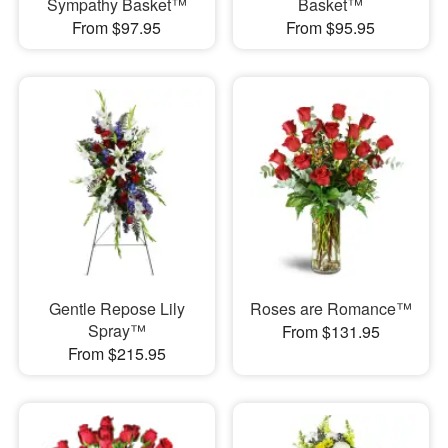
Sympathy Basket™
Basket™
From $97.95
From $95.95
Gentle Repose Lily
Roses are Romance™
Spray™
From $131.95
From $215.95