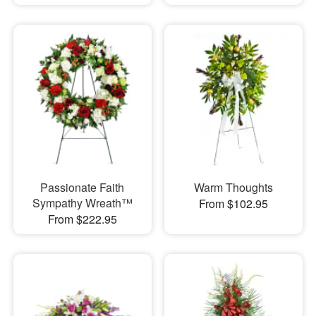
Passionate Faith
Warm Thoughts
Sympathy Wreath™
From $102.95
From $222.95