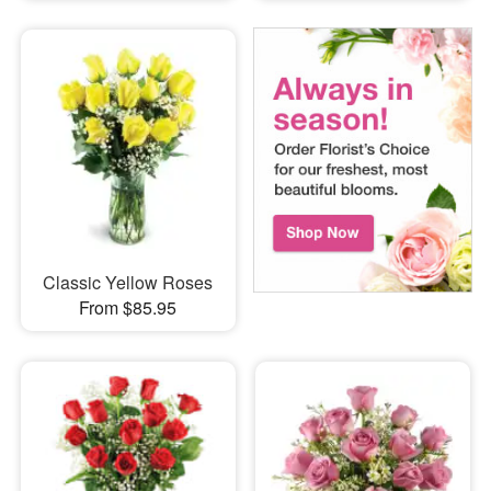
Classic Yellow Roses
From $85.95