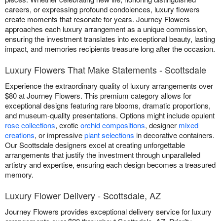
careers, or expressing profound condolences, luxury flowers
create moments that resonate for years. Journey Flowers
approaches each luxury arrangement as a unique commission,
ensuring the investment translates into exceptional beauty, lasting
impact, and memories recipients treasure long after the occasion.
Luxury Flowers That Make Statements - Scottsdale
Experience the extraordinary quality of luxury arrangements over
$80 at Journey Flowers. This premium category allows for
exceptional designs featuring rare blooms, dramatic proportions,
and museum-quality presentations. Options might include opulent
rose collections
, exotic
orchid compositions
, designer
mixed
creations
, or impressive
plant selections
in decorative containers.
Our Scottsdale designers excel at creating unforgettable
arrangements that justify the investment through unparalleled
artistry and expertise, ensuring each design becomes a treasured
memory.
Luxury Flower Delivery - Scottsdale, AZ
Journey Flowers provides exceptional delivery service for luxury