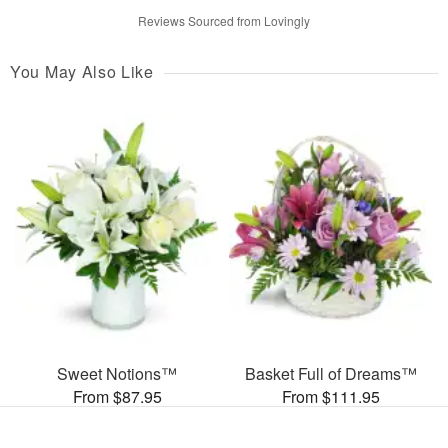
Reviews Sourced from Lovingly
You May Also Like
Sweet Notions™
Basket Full of Dreams™
From $87.95
From $111.95