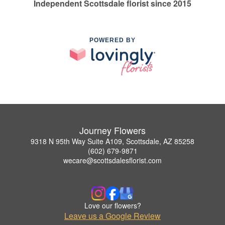
Independent Scottsdale florist since 2015
POWERED BY
Journey Flowers
9318 N 95th Way Suite A109, Scottsdale, AZ 85258
(602) 679-9871
wecare@scottsdalesflorist.com
Love our flowers?
Leave us a Google Review