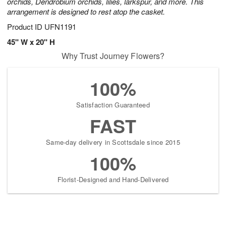
orchids, Dendrobium orchids, lilies, larkspur, and more. This
arrangement is designed to rest atop the casket.
Product ID
UFN1191
45" W x 20" H
Why Trust Journey Flowers?
100%
Satisfaction Guaranteed
FAST
Same-day delivery in Scottsdale since 2015
100%
Florist-Designed and Hand-Delivered