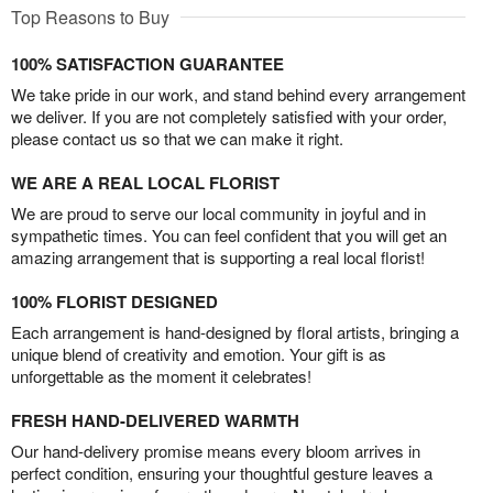
Top Reasons to Buy
100% SATISFACTION GUARANTEE
We take pride in our work, and stand behind every arrangement
we deliver. If you are not completely satisfied with your order,
please contact us so that we can make it right.
WE ARE A REAL LOCAL FLORIST
We are proud to serve our local community in joyful and in
sympathetic times. You can feel confident that you will get an
amazing arrangement that is supporting a real local florist!
100% FLORIST DESIGNED
Each arrangement is hand-designed by floral artists, bringing a
unique blend of creativity and emotion. Your gift is as
unforgettable as the moment it celebrates!
FRESH HAND-DELIVERED WARMTH
Our hand-delivery promise means every bloom arrives in
perfect condition, ensuring your thoughtful gesture leaves a