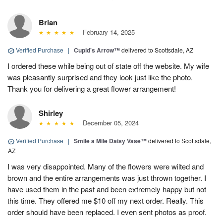
Brian
February 14, 2025
Verified Purchase
|
Cupid's Arrow™
delivered to Scottsdale, AZ
I ordered these while being out of state off the website. My wife
was pleasantly surprised and they look just like the photo.
Thank you for delivering a great flower arrangement!
Shirley
December 05, 2024
Verified Purchase
|
Smile a Mile Daisy Vase™
delivered to Scottsdale,
AZ
I was very disappointed. Many of the flowers were wilted and
brown and the entire arrangements was just thrown together. I
have used them in the past and been extremely happy but not
this time. They offered me $10 off my next order. Really. This
order should have been replaced. I even sent photos as proof.