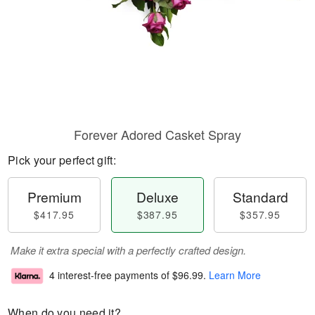
Forever Adored Casket Spray
Pick your perfect gift:
Premium
Deluxe
Standard
$417.95
$387.95
$357.95
Make it extra special with a perfectly crafted design.
4 interest-free payments of
$96.99
.
Learn More
When do you need it?