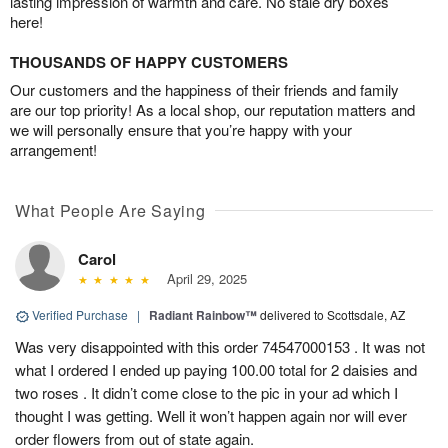
lasting impression of warmth and care. No stale dry boxes
here!
THOUSANDS OF HAPPY CUSTOMERS
Our customers and the happiness of their friends and family
are our top priority! As a local shop, our reputation matters and
we will personally ensure that you’re happy with your
arrangement!
What People Are Saying
Carol
April 29, 2025
Verified Purchase
|
Radiant Rainbow™
delivered to Scottsdale, AZ
Was very disappointed with this order 74547000153 . It was not
what I ordered I ended up paying 100.00 total for 2 daisies and
two roses . It didn’t come close to the pic in your ad which I
thought I was getting. Well it won’t happen again nor will ever
order flowers from out of state again.