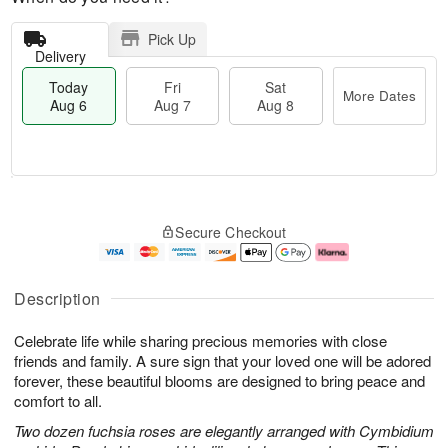
Pick Up
Delivery
Today
Fri
Sat
More Dates
Aug 6
Aug 7
Aug 8
M
T
S
o
o
F
Secure Checkout
a
r
d
ri
t
e
a
A
A
D
y
u
u
a
A
g
Description
g
t
u
7
8
e
g
Celebrate life while sharing precious memories with close
s
6
friends and family. A sure sign that your loved one will be adored
forever, these beautiful blooms are designed to bring peace and
comfort to all.
Two dozen fuchsia roses are elegantly arranged with Cymbidium