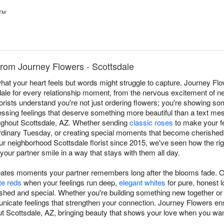
e™
rom Journey Flowers - Scottsdale
at your heart feels but words might struggle to capture. Journey F
ale for every relationship moment, from the nervous excitement of 
florists understand you're not just ordering flowers; you're showing s
essing feelings that deserve something more beautiful than a text m
oughout Scottsdale, AZ. Whether sending
classic roses
to make your fe
ordinary Tuesday, or creating special moments that become cherishe
our neighborhood Scottsdale florist since 2015, we've seen how the ri
ur partner smile in a way that stays with them all day.
eates moments your partner remembers long after the blooms fade. 
te reds
when your feelings run deep,
elegant whites
for pure, honest l
shed and special. Whether you're building something new together or c
nicate feelings that strengthen your connection. Journey Flowers e
t Scottsdale, AZ, bringing beauty that shows your love when you wan