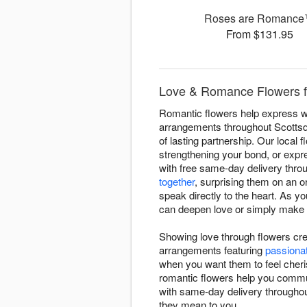
Roses are Romanc
From $131.95
Love & Romance Flowers f
Romantic flowers help express wh
arrangements throughout Scottsd
of lasting partnership. Our local 
strengthening your bond, or expr
with free same-day delivery thr
together
, surprising them on an 
speak directly to the heart. As y
can deepen love or simply make yo
Showing love through flowers cr
arrangements featuring
passiona
when you want them to feel cheri
romantic flowers help you commu
with same-day delivery throughou
they mean to you.