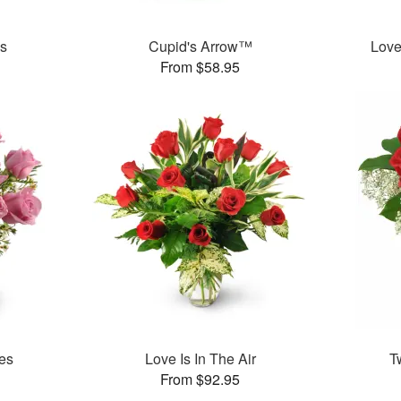
es
Cupid's Arrow™
Love
From $58.95
es
Love Is In The Air
T
From $92.95