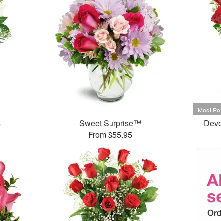
s
Sweet Surprise™
Devo
From $55.95