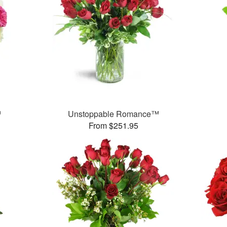
™
Unstoppable Romance™
From $251.95