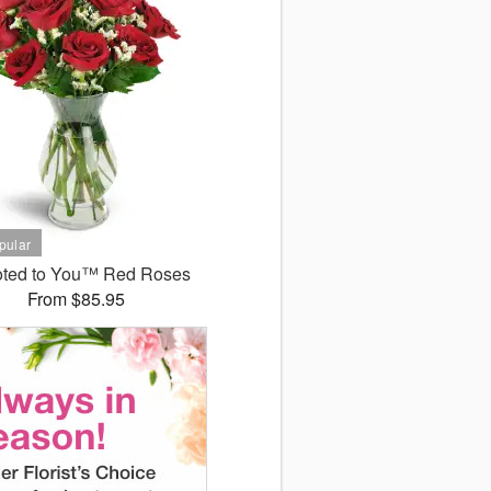
ted to You™ Red Roses
From $85.95