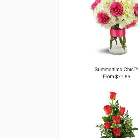
Summertime Chic
From $77.95