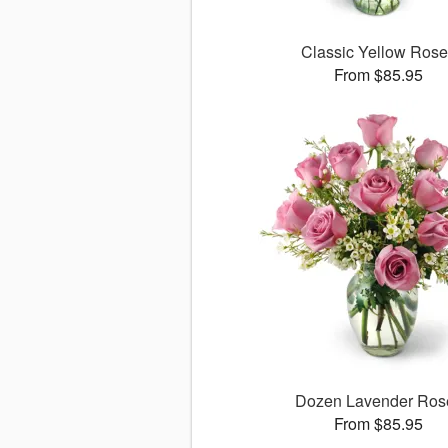
Classic Yellow Ros
From $85.95
Dozen Lavender Ros
From $85.95