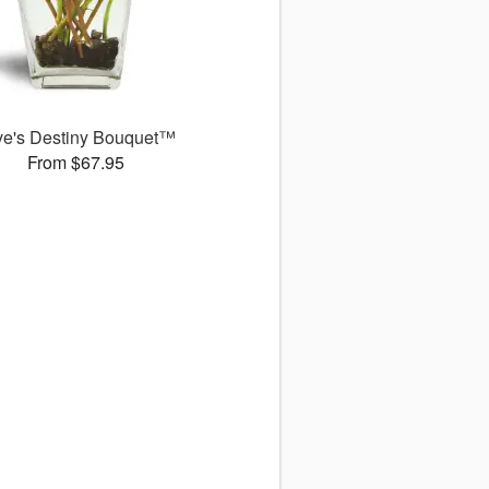
ve's Destiny Bouquet™
From $67.95