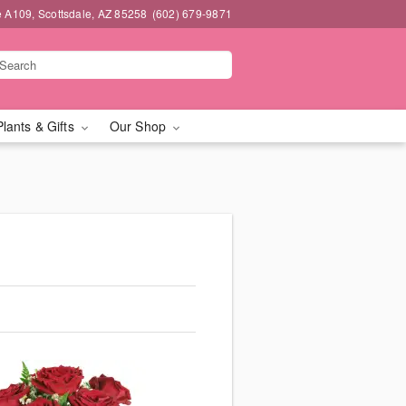
e A109, Scottsdale, AZ 85258
(602) 679-9871
Plants & Gifts
Our Shop