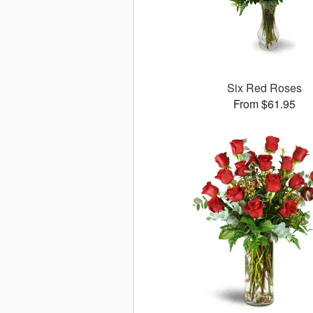
Six Red Roses
From $61.95