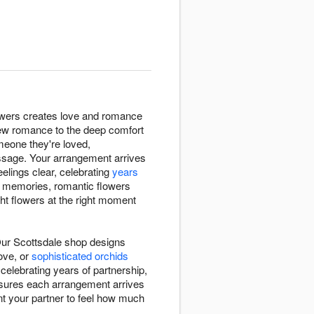
lowers creates love and romance
new romance to the deep comfort
omeone they're loved,
essage. Your arrangement arrives
elings clear, celebrating
years
d memories, romantic flowers
ght flowers at the right moment
Our Scottsdale shop designs
ove, or
sophisticated orchids
elebrating years of partnership,
nsures each arrangement arrives
t your partner to feel how much