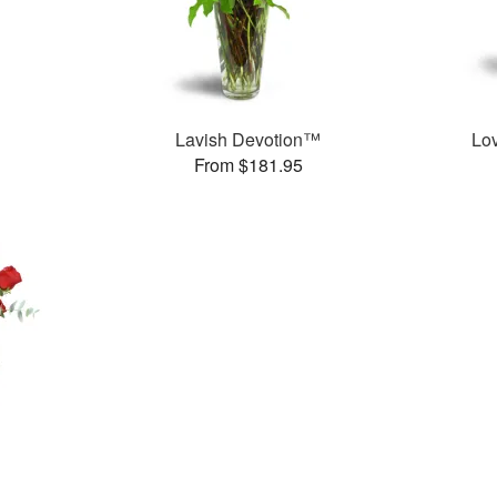
Lavish Devotion™
Lo
From $181.95