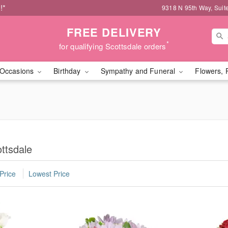
!*
9318 N 95th Way, Suit
FREE DELIVERY
*
for qualifying Scottsdale orders
Occasions
Birthday
Sympathy and Funeral
Flowers, 
ttsdale
Price
Lowest Price