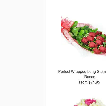
Perfect Wrapped Long-Ste
Roses
From $71.95