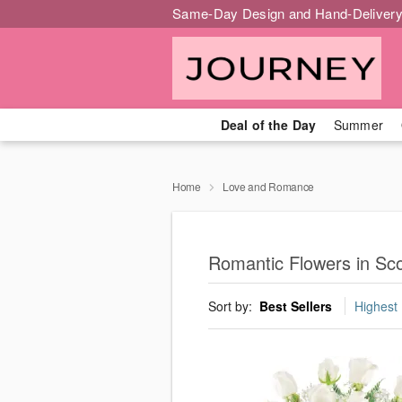
Same-Day Design and Hand-Delivery
Deal of the Day
Summer
Home
Love and Romance
Romantic Flowers in Sco
Sort by:
Best Sellers
Highest 