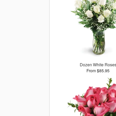
Dozen White Rose
From $85.95