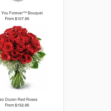
 You Forever™ Bouquet
From $107.95
wo Dozen Red Roses
From $152.95