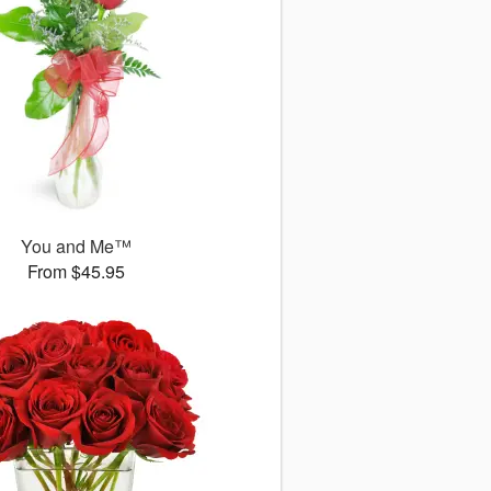
You and Me™
From $45.95