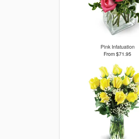
Pink Infatuation
From $71.95