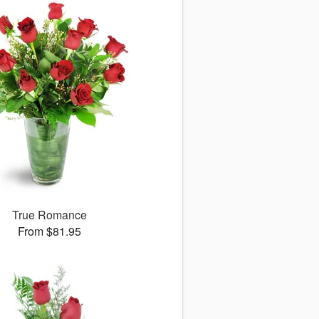
True Romance
From $81.95