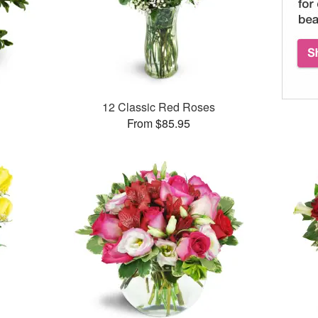
12 Classic Red Roses
From $85.95