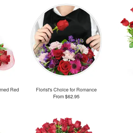
mmed Red
Florist's Choice for Romance
From $62.95