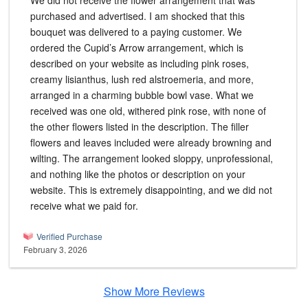
We did not receive the flower arrangement that was
purchased and advertised. I am shocked that this
bouquet was delivered to a paying customer. We
ordered the Cupid’s Arrow arrangement, which is
described on your website as including pink roses,
creamy lisianthus, lush red alstroemeria, and more,
arranged in a charming bubble bowl vase. What we
received was one old, withered pink rose, with none of
the other flowers listed in the description. The filler
flowers and leaves included were already browning and
wilting. The arrangement looked sloppy, unprofessional,
and nothing like the photos or description on your
website. This is extremely disappointing, and we did not
receive what we paid for.
Verified Purchase
February 3, 2026
Show More Reviews