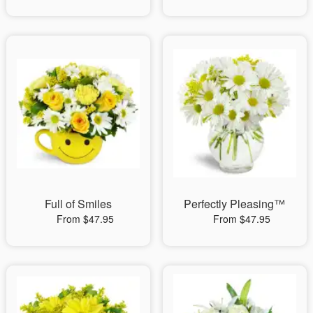
Full of Smiles
Perfectly Pleasing™
From $47.95
From $47.95