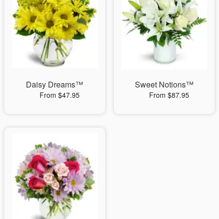
Daisy Dreams™
Sweet Notions™
From $47.95
From $87.95