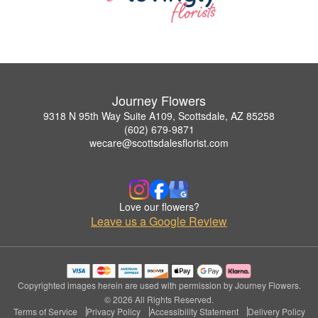
Journey Flowers
9318 N 95th Way Suite A109, Scottsdale, AZ 85258
(602) 679-9871
wecare@scottsdalesflorist.com
Love our flowers?
Leave us a Google Review
Copyrighted images herein are used with permission by Journey Flowers.
© 2026 All Rights Reserved.
Terms of Service
Privacy Policy
Accessibility Statement
Delivery Policy