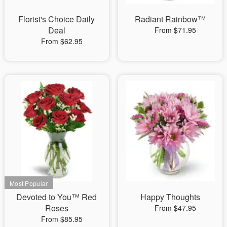
Florist's Choice Daily
Radiant Rainbow™
Deal
From $71.95
From $62.95
Devoted to You™ Red
Happy Thoughts
Roses
From $47.95
From $85.95