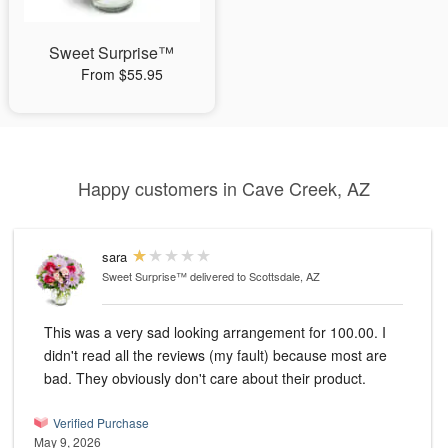
Sweet Surprise™
From $55.95
Happy customers in Cave Creek, AZ
sara
Sweet Surprise™
delivered to Scottsdale, AZ
This was a very sad looking arrangement for 100.00. I
didn't read all the reviews (my fault) because most are
bad. They obviously don't care about their product.
Verified Purchase
May 9, 2026