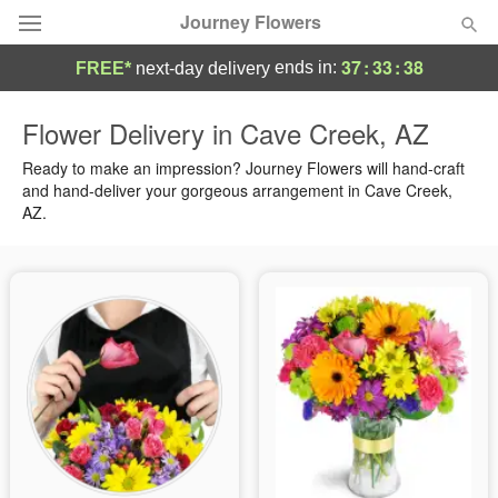
Journey Flowers
37
:
33
:
38
ends in:
FREE*
next-day delivery
Deal of the Day
Flower Delivery in Cave Creek, AZ
Summer
Ready to make an impression? Journey Flowers will hand-craft
Featured
and hand-deliver your gorgeous arrangement in Cave Creek,
AZ.
Occasions
Birthday
Sympathy and Funeral
Flowers, Plants & Gifts
Our Shop