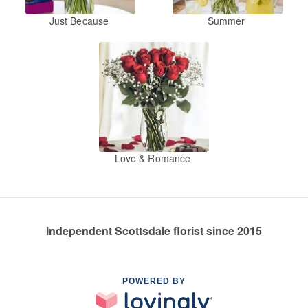
Just Because
Summer
Love & Romance
Independent Scottsdale florist since 2015
POWERED BY