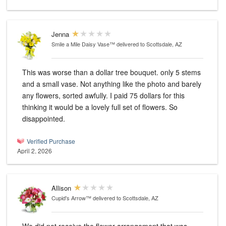
Jenna
Smile a Mile Daisy Vase™
delivered to Scottsdale, AZ
This was worse than a dollar tree bouquet. only 5 stems
and a small vase. Not anything like the photo and barely
any flowers, sorted awfully. I paid 75 dollars for this
thinking it would be a lovely full set of flowers. So
disappointed.
Verified Purchase
April 2, 2026
Allison
Cupid's Arrow™
delivered to Scottsdale, AZ