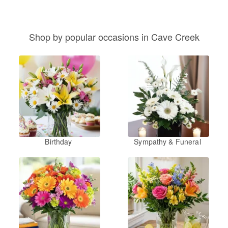
Shop by popular occasions in Cave Creek
Birthday
Sympathy & Funeral