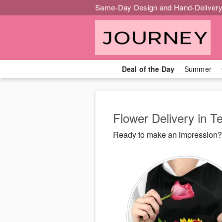
Same-Day Design and Hand-Delivery
Deal of the Day
Summer
Flower Delivery in 
Ready to make an impression? 