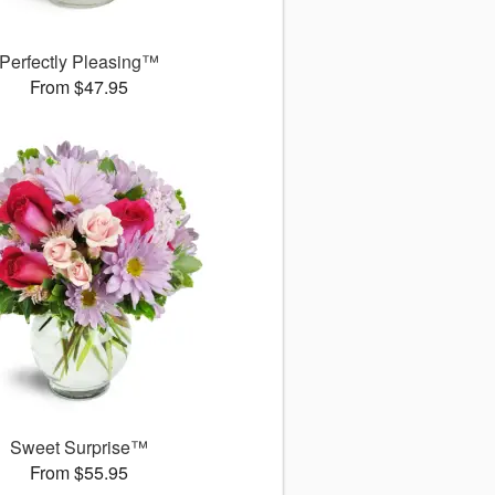
Perfectly Pleasing™
From $47.95
Sweet Surprise™
From $55.95