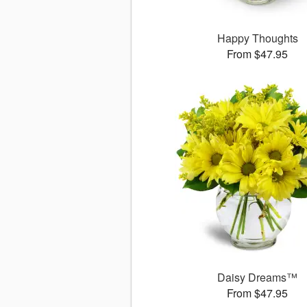
Happy Thoughts
From $47.95
Daisy Dreams™
From $47.95