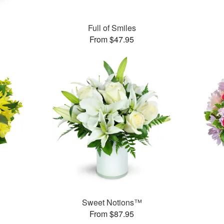
Full of Smiles
From $47.95
Sweet Notions™
From $87.95