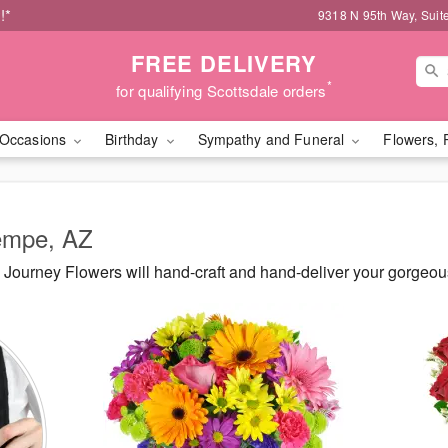
!*
9318 N 95th Way, Suit
FREE DELIVERY
*
for qualifying Scottsdale orders
Occasions
Birthday
Sympathy and Funeral
Flowers, 
Tempe, AZ
Journey Flowers will hand-craft and hand-deliver your gorgeo