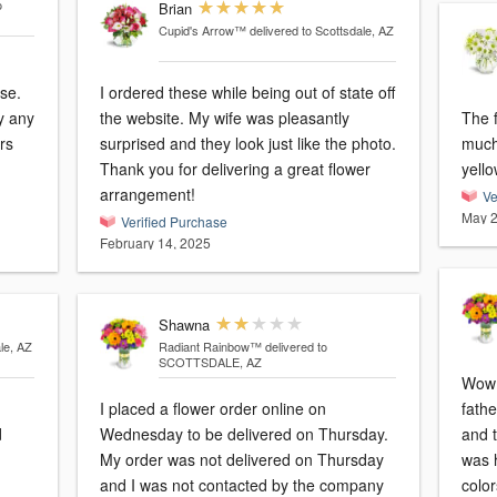
o
Brian
Cupid's Arrow™
delivered to Scottsdale, AZ
se.
I ordered these while being out of state off
y any
the website. My wife was pleasantly
The f
ars
surprised and they look just like the photo.
much 
Thank you for delivering a great flower
yello
arrangement!
Ve
May 2
Verified Purchase
February 14, 2025
Shawna
le, AZ
Radiant Rainbow™
delivered to
SCOTTSDALE, AZ
Wow!
I placed a flower order online on
fathe
d
Wednesday to be delivered on Thursday.
and 
My order was not delivered on Thursday
was 
and I was not contacted by the company
colo