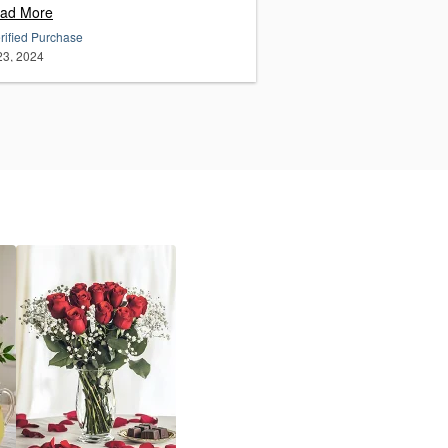
ad More
rified Purchase
 23, 2024