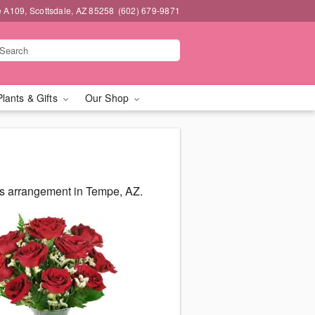
e A109, Scottsdale, AZ 85258
(602) 679-9871
Plants & Gifts
Our Shop
us arrangement in Tempe, AZ.