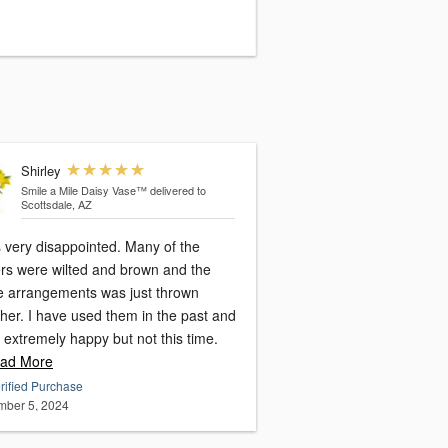
Shirley
Smile a Mile Daisy Vase™
delivered to
Scottsdale, AZ
s very disappointed. Many of the
ers were wilted and brown and the
re arrangements was just thrown
her. I have used them in the past and
 extremely happy but not this time.
ad More
rified Purchase
ber 5, 2024