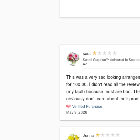
sara
Sweet Surprise™
delivered to Scottsd
AZ
This was a very sad looking arrange
for 100.00. I didn't read all the revie
(my fault) because most are bad. Th
obviously don't care about their produ
Verified Purchase
May 9, 2026
Jenna