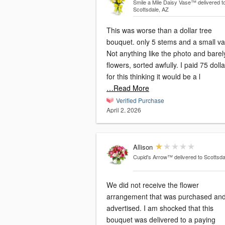
Smile a Mile Daisy Vase™
delivered t
Scottsdale, AZ
This was worse than a dollar tree
bouquet. only 5 stems and a small va
Not anything like the photo and barel
flowers, sorted awfully. I paid 75 doll
for this thinking it would be a l
…Read More
Verified Purchase
April 2, 2026
Allison
Cupid's Arrow™
delivered to Scottsda
We did not receive the flower
arrangement that was purchased an
advertised. I am shocked that this
bouquet was delivered to a paying