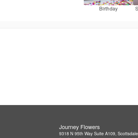
Birthday
S
Journey Flowers
9318 N 95th Way Suite A109, Scottsdal