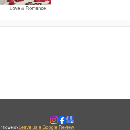
Love & Romance
Leave us a Google Review
r flowers?