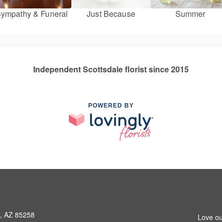
ympathy & Funeral
Just Because
Summer
Independent Scottsdale florist since 2015
POWERED BY
e, AZ 85258
Love ou