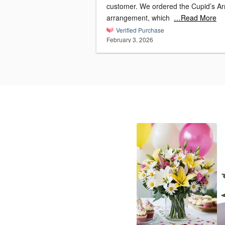
customer. We ordered the Cupid’s Arrow
arrangement, which
…Read More
Verified Purchase
February 3, 2026