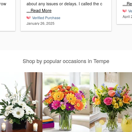
about any issues or delays. I called the c
…Re
…Read More
Ve
April
Verified Purchase
January 26, 2025
Shop by popular occasions in Tempe