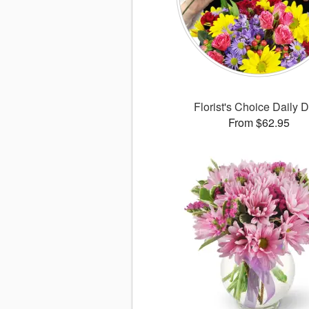
Florist's Choice Daily 
From $62.95