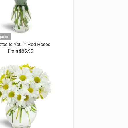
oted to You™ Red Roses
From $85.95