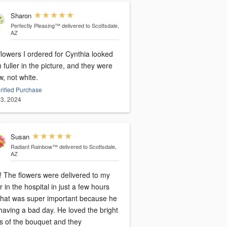
Sharon
Perfectly Pleasing™
delivered to Scottsdale,
AZ
lowers I ordered for Cynthia looked
fuller in the picture, and they were
w, not white.
rified Purchase
3, 2024
Susan
Radiant Rainbow™
delivered to Scottsdale,
AZ
 The flowers were delivered to my
r in the hospital in just a few hours
that was super important because he
having a bad day. He loved the bright
rs of the bouquet and they