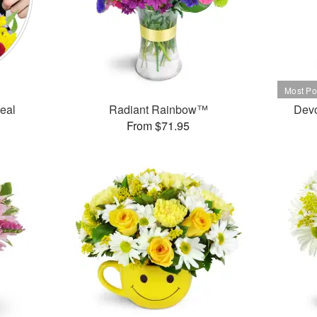
Deal
Radiant Rainbow™
Dev
From $71.95