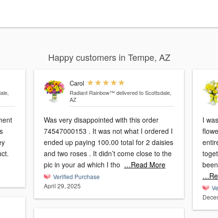
Happy customers in Tempe, AZ
Carol
ale,
Radiant Rainbow™
delivered to Scottsdale,
AZ
ment
Was very disappointed with this order
I wa
ws
74547000153 . It was not what I ordered I
flow
ey
ended up paying 100.00 total for 2 daisies
enti
ct.
and two roses . It didn’t come close to the
toget
pic in your ad which I tho
…Read More
been
…Re
Verified Purchase
April 29, 2025
Ve
Decem