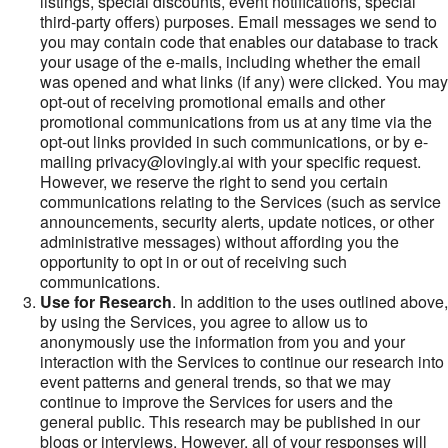
listings, special discounts, event notifications, special
third-party offers) purposes. Email messages we send to
you may contain code that enables our database to track
your usage of the e-mails, including whether the email
was opened and what links (if any) were clicked. You may
opt-out of receiving promotional emails and other
promotional communications from us at any time via the
opt-out links provided in such communications, or by e-
mailing privacy@lovingly.ai with your specific request.
However, we reserve the right to send you certain
communications relating to the Services (such as service
announcements, security alerts, update notices, or other
administrative messages) without affording you the
opportunity to opt in or out of receiving such
communications.
Use for Research
. In addition to the uses outlined above,
by using the Services, you agree to allow us to
anonymously use the information from you and your
interaction with the Services to continue our research into
event patterns and general trends, so that we may
continue to improve the Services for users and the
general public. This research may be published in our
blogs or interviews. However, all of your responses will