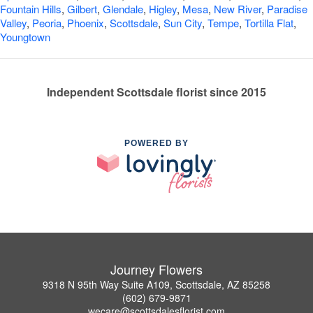
Fountain Hills
,
Gilbert
,
Glendale
,
Higley
,
Mesa
,
New River
,
Paradise
Valley
,
Peoria
,
Phoenix
,
Scottsdale
,
Sun City
,
Tempe
,
Tortilla Flat
,
Youngtown
Independent Scottsdale florist since 2015
POWERED BY
Journey Flowers
9318 N 95th Way Suite A109, Scottsdale, AZ 85258
(602) 679-9871
wecare@scottsdalesflorist.com