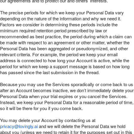
our agreements and to protect our and others’ interests.
The precise periods for which we keep your Personal Data vary
depending on the nature of the information and why we need it.
Factors we consider in determining these periods include the
minimum required retention period prescribed by law or
recommended as best practice, the period during which a claim can
be made with respect to an agreement or other matter, whether the
Personal Data has been aggregated or pseudonymized, and other
relevant criteria. For example, the period we keep your email
address is connected to how long your Account is active, while the
period for which we keep a support message is based on how long
has passed since the last submission in the thread.
Because you may use the Services sporadically or come back to us
after an Account becomes inactive, we don’t immediately delete your
Personal Data when your trial expires or you cancel the Services.
Instead, we keep your Personal Data for a reasonable period of time,
so it will be there for you if you come back.
You may delete your Account by contacting us at
privacy@lovingly.ai
and we will delete the Personal Data we hold
about you (unless we need to retain it for the purposes set out in this