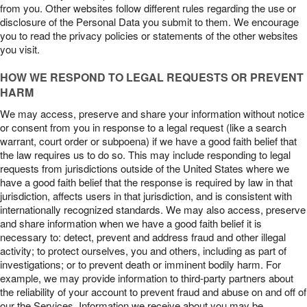
from you. Other websites follow different rules regarding the use or
disclosure of the Personal Data you submit to them. We encourage
you to read the privacy policies or statements of the other websites
you visit.
HOW WE RESPOND TO LEGAL REQUESTS OR PREVENT
HARM
We may access, preserve and share your information without notice
or consent from you in response to a legal request (like a search
warrant, court order or subpoena) if we have a good faith belief that
the law requires us to do so. This may include responding to legal
requests from jurisdictions outside of the United States where we
have a good faith belief that the response is required by law in that
jurisdiction, affects users in that jurisdiction, and is consistent with
internationally recognized standards. We may also access, preserve
and share information when we have a good faith belief it is
necessary to: detect, prevent and address fraud and other illegal
activity; to protect ourselves, you and others, including as part of
investigations; or to prevent death or imminent bodily harm. For
example, we may provide information to third-party partners about
the reliability of your account to prevent fraud and abuse on and off of
our the Services. Information we receive about you may be