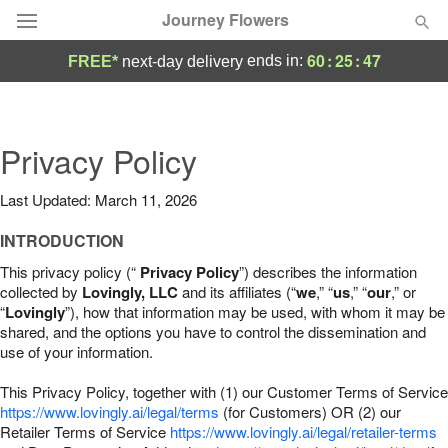
Journey Flowers
60
:
25
:
46
ends in:
FREE*
next-day delivery
Deal of the Day
Summer
Privacy Policy
Featured
Last Updated: March 11, 2026
Occasions
INTRODUCTION
Birthday
This privacy policy (“
Privacy Policy
”) describes the information
collected by
Lovingly, LLC
and its affiliates (“
we
,” “
us
,” “
our
,” or
“
Lovingly
”), how that information may be used, with whom it may be
Sympathy and Funeral
shared, and the options you have to control the dissemination and
use of your information.
Flowers, Plants & Gifts
This Privacy Policy, together with (1) our Customer Terms of Service
https://www.lovingly.ai/legal/terms
(for Customers) OR (2) our
Retailer Terms of Service
Our Shop
https://www.lovingly.ai/legal/retailer-terms