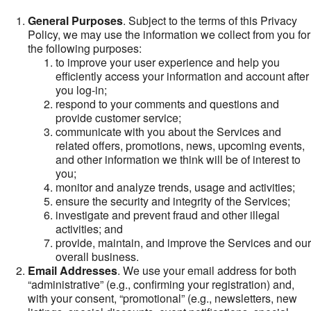
General Purposes
. Subject to the terms of this Privacy
Policy, we may use the information we collect from you for
the following purposes:
to improve your user experience and help you
efficiently access your information and account after
you log-in;
respond to your comments and questions and
provide customer service;
communicate with you about the Services and
related offers, promotions, news, upcoming events,
and other information we think will be of interest to
you;
monitor and analyze trends, usage and activities;
ensure the security and integrity of the Services;
investigate and prevent fraud and other illegal
activities; and
provide, maintain, and improve the Services and our
overall business.
Email Addresses
. We use your email address for both
“administrative” (e.g., confirming your registration) and,
with your consent, “promotional” (e.g., newsletters, new