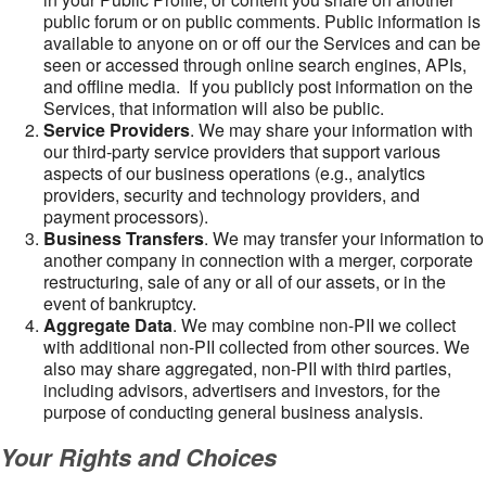
public forum or on public comments. Public information is
available to anyone on or off our the Services and can be
seen or accessed through online search engines, APIs,
and offline media. If you publicly post information on the
Services, that information will also be public.
Service Providers
. We may share your information with
our third-party service providers that support various
aspects of our business operations (e.g., analytics
providers, security and technology providers, and
payment processors).
Business Transfers
. We may transfer your information to
another company in connection with a merger, corporate
restructuring, sale of any or all of our assets, or in the
event of bankruptcy.
Aggregate Data
. We may combine non-PII we collect
with additional non-PII collected from other sources. We
also may share aggregated, non-PII with third parties,
including advisors, advertisers and investors, for the
purpose of conducting general business analysis.
Your Rights and Choices