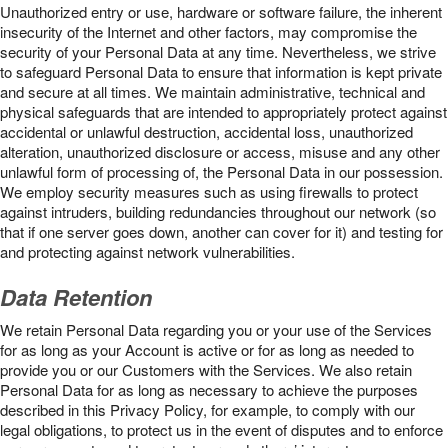
Unauthorized entry or use, hardware or software failure, the inherent
insecurity of the Internet and other factors, may compromise the
security of your Personal Data at any time. Nevertheless, we strive
to safeguard Personal Data to ensure that information is kept private
and secure at all times. We maintain administrative, technical and
physical safeguards that are intended to appropriately protect against
accidental or unlawful destruction, accidental loss, unauthorized
alteration, unauthorized disclosure or access, misuse and any other
unlawful form of processing of, the Personal Data in our possession.
We employ security measures such as using firewalls to protect
against intruders, building redundancies throughout our network (so
that if one server goes down, another can cover for it) and testing for
and protecting against network vulnerabilities.
Data Retention
We retain Personal Data regarding you or your use of the Services
for as long as your Account is active or for as long as needed to
provide you or our Customers with the Services. We also retain
Personal Data for as long as necessary to achieve the purposes
described in this Privacy Policy, for example, to comply with our
legal obligations, to protect us in the event of disputes and to enforce