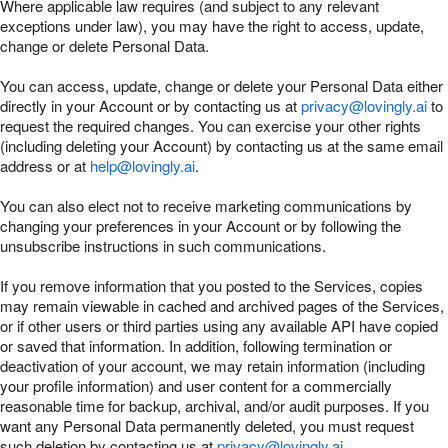
Where applicable law requires (and subject to any relevant
exceptions under law), you may have the right to access, update,
change or delete Personal Data.
You can access, update, change or delete your Personal Data either
directly in your Account or by contacting us at
privacy@lovingly.ai
to
request the required changes. You can exercise your other rights
(including deleting your Account) by contacting us at the same email
address or at
help@lovingly.ai
.
You can also elect not to receive marketing communications by
changing your preferences in your Account or by following the
unsubscribe instructions in such communications.
If you remove information that you posted to the Services, copies
may remain viewable in cached and archived pages of the Services,
or if other users or third parties using any available API have copied
or saved that information. In addition, following termination or
deactivation of your account, we may retain information (including
your profile information) and user content for a commercially
reasonable time for backup, archival, and/or audit purposes. If you
want any Personal Data permanently deleted, you must request
such deletion by contacting us at
privacy@lovingly.ai
.