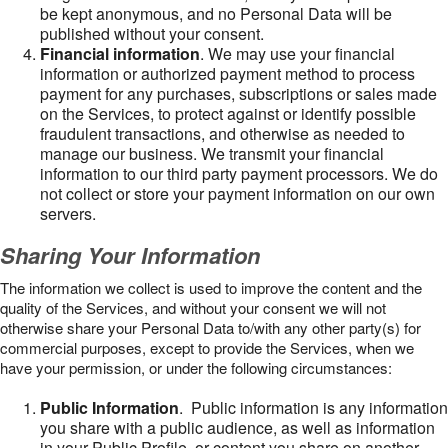
be kept anonymous, and no Personal Data will be
published without your consent.
Financial information
. We may use your financial
information or authorized payment method to process
payment for any purchases, subscriptions or sales made
on the Services, to protect against or identify possible
fraudulent transactions, and otherwise as needed to
manage our business. We transmit your financial
information to our third party payment processors. We do
not collect or store your payment information on our own
servers.
Sharing Your Information
The information we collect is used to improve the content and the
quality of the Services, and without your consent we will not
otherwise share your Personal Data to/with any other party(s) for
commercial purposes, except to provide the Services, when we
have your permission, or under the following circumstances:
Public Information
. Public information is any information
you share with a public audience, as well as information
in your Public Profile, or content you share on another