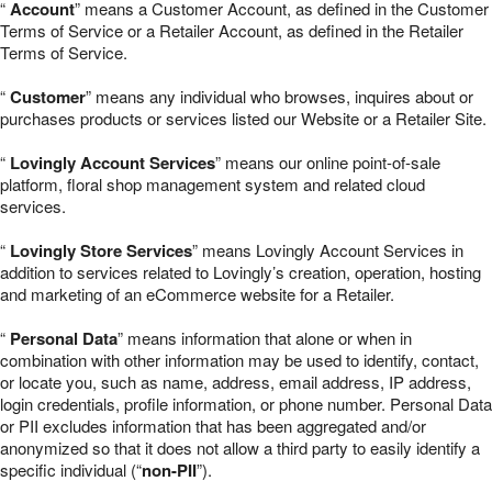
“
Account
” means a Customer Account, as defined in the Customer
Terms of Service or a Retailer Account, as defined in the Retailer
Terms of Service.
“
Customer
” means any individual who browses, inquires about or
purchases products or services listed our Website or a Retailer Site.
“
Lovingly Account Services
” means our online point-of-sale
platform, floral shop management system and related cloud
services.
“
Lovingly Store Services
” means Lovingly Account Services in
addition to services related to Lovingly’s creation, operation, hosting
and marketing of an eCommerce website for a Retailer.
“
Personal Data
” means information that alone or when in
combination with other information may be used to identify, contact,
or locate you, such as name, address, email address, IP address,
login credentials, profile information, or phone number. Personal Data
or PII excludes information that has been aggregated and/or
anonymized so that it does not allow a third party to easily identify a
specific individual (“
non-PII
”).