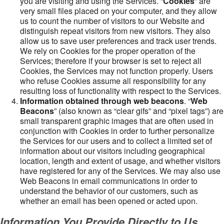
you are visiting and using the Services. “
Cookies
” are
very small files placed on your computer, and they allow
us to count the number of visitors to our Website and
distinguish repeat visitors from new visitors. They also
allow us to save user preferences and track user trends.
We rely on Cookies for the proper operation of the
Services; therefore if your browser is set to reject all
Cookies, the Services may not function properly. Users
who refuse Cookies assume all responsibility for any
resulting loss of functionality with respect to the Services.
Information obtained through web beacons
. “
Web
Beacons
” (also known as “clear gifs” and “pixel tags”) are
small transparent graphic images that are often used in
conjunction with Cookies in order to further personalize
the Services for our users and to collect a limited set of
information about our visitors including geographical
location, length and extent of usage, and whether visitors
have registered for any of the Services. We may also use
Web Beacons in email communications in order to
understand the behavior of our customers, such as
whether an email has been opened or acted upon.
Information You Provide Directly to Us