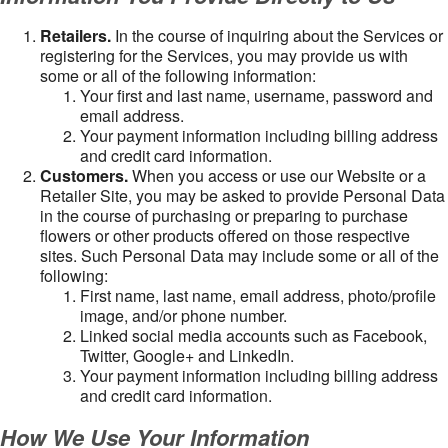
Retailers.
In the course of inquiring about the Services or
registering for the Services, you may provide us with
some or all of the following information:
Your first and last name, username, password and
email address.
Your payment information including billing address
and credit card information.
Customers.
When you access or use our Website or a
Retailer Site, you may be asked to provide Personal Data
in the course of purchasing or preparing to purchase
flowers or other products offered on those respective
sites. Such Personal Data may include some or all of the
following:
First name, last name, email address, photo/profile
image, and/or phone number.
Linked social media accounts such as Facebook,
Twitter, Google+ and LinkedIn.
Your payment information including billing address
and credit card information.
How We Use Your Information