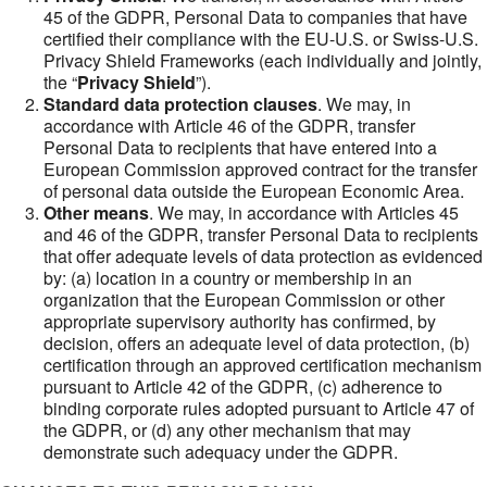
45 of the GDPR, Personal Data to companies that have
certified their compliance with the EU-U.S. or Swiss-U.S.
Privacy Shield Frameworks (each individually and jointly,
the “
Privacy Shield
”).
Standard data protection clauses
. We may, in
accordance with Article 46 of the GDPR, transfer
Personal Data to recipients that have entered into a
European Commission approved contract for the transfer
of personal data outside the European Economic Area.
Other means
. We may, in accordance with Articles 45
and 46 of the GDPR, transfer Personal Data to recipients
that offer adequate levels of data protection as evidenced
by: (a) location in a country or membership in an
organization that the European Commission or other
appropriate supervisory authority has confirmed, by
decision, offers an adequate level of data protection, (b)
certification through an approved certification mechanism
pursuant to Article 42 of the GDPR, (c) adherence to
binding corporate rules adopted pursuant to Article 47 of
the GDPR, or (d) any other mechanism that may
demonstrate such adequacy under the GDPR.