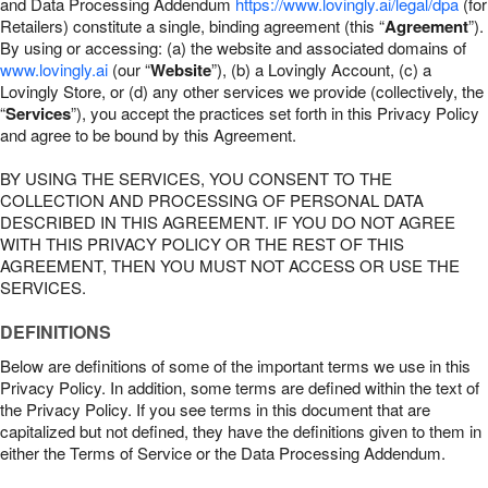
and Data Processing Addendum
https://www.lovingly.ai/legal/dpa
(for
Retailers) constitute a single, binding agreement (this “
Agreement
”).
By using or accessing: (a) the website and associated domains of
www.lovingly.ai
(our “
Website
”), (b) a Lovingly Account, (c) a
Lovingly Store, or (d) any other services we provide (collectively, the
“
Services
”), you accept the practices set forth in this Privacy Policy
and agree to be bound by this Agreement.
BY USING THE SERVICES, YOU CONSENT TO THE
COLLECTION AND PROCESSING OF PERSONAL DATA
DESCRIBED IN THIS AGREEMENT. IF YOU DO NOT AGREE
WITH THIS PRIVACY POLICY OR THE REST OF THIS
AGREEMENT, THEN YOU MUST NOT ACCESS OR USE THE
SERVICES.
DEFINITIONS
Below are definitions of some of the important terms we use in this
Privacy Policy. In addition, some terms are defined within the text of
the Privacy Policy. If you see terms in this document that are
capitalized but not defined, they have the definitions given to them in
either the Terms of Service or the Data Processing Addendum.