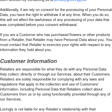
Additionally, if we rely on consent for the processing of your Personal
Data, you have the right to withdraw it at any time. When you do so,
this will not affect the lawfulness of any processing of your data that
was completed before your consent withdrawal.
If you are a Customer who has purchased flowers or other products
from a Retailer, that Retailer may have Personal Data about you. You
must contact that Retailer to exercise your rights with respect to any
information they hold about you.
Customer Information
Retailers are responsible for what they do with any Personal Data
they collect, directly or through our Services, about their Customers.
Retailers are solely responsible for complying with any laws and
regulations that apply to the collection and use of Customers’
information, including Personal Data that Retailers collect about
Customers from us or by using functionality provided through any of
our Services.
Lovingly is not liable for any Retailer’s relationship with their