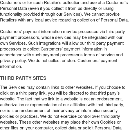
Customers or for such Retailer’s collection and use of a Customer’s
Personal Data (even if you collect it from us directly or using
functionality provided through our Services). We cannot provide
Retailers with any legal advice regarding collection of Personal Data.
Customers’ payment information may be processed via third party
payment processors, whose services may be integrated with our
own Services. Such integrations will allow our third party payment
processors to collect Customers’ payment information in
accordance with such payment processor’s terms of service and
privacy policy. We do not collect or store Customers’ payment
information.
THIRD PARTY SITES
The Services may contain links to other websites. If you choose to
click on a third party link, you will be directed to that third party’s
website. The fact that we link to a website is not an endorsement,
authorization or representation of our affiliation with that third party,
nor is it an endorsement of their privacy or information security
policies or practices. We do not exercise control over third party
websites. These other websites may place their own Cookies or
other files on your computer, collect data or solicit Personal Data