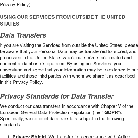
Privacy Policy).
USING OUR SERVICES FROM OUTSIDE THE UNITED
STATES
Data Transfers
If you are visiting the Services from outside the United States, please
be aware that your Personal Data may be transferred to, stored, and
processed in the United States where our servers are located and
our central database is operated. By using our Services, you
understand and agree that your information may be transferred to our
facilities and those third parties with whom we share it as described
in this Privacy Policy.
Privacy Standards for Data Transfer
We conduct our data transfers in accordance with Chapter V of the
European General Data Protection Regulation (the “
GDPR
”).
Specifically, we conduct data transfers subject to the following
standards:
Privacy Shield
. We transfer, in accordance with Article