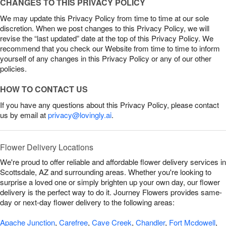
CHANGES TO THIS PRIVACY POLICY
We may update this Privacy Policy from time to time at our sole
discretion. When we post changes to this Privacy Policy, we will
revise the “last updated” date at the top of this Privacy Policy. We
recommend that you check our Website from time to time to inform
yourself of any changes in this Privacy Policy or any of our other
policies.
HOW TO CONTACT US
If you have any questions about this Privacy Policy, please contact
us by email at
privacy@lovingly.ai
.
Flower Delivery Locations
We're proud to offer reliable and affordable flower delivery services in
Scottsdale, AZ and surrounding areas. Whether you're looking to
surprise a loved one or simply brighten up your own day, our flower
delivery is the perfect way to do it. Journey Flowers provides same-
day or next-day flower delivery to the following areas:
Apache Junction
,
Carefree
,
Cave Creek
,
Chandler
,
Fort Mcdowell
,