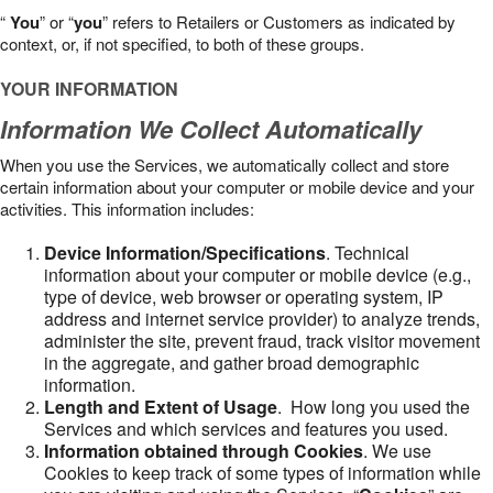
“
You
” or “
you
” refers to Retailers or Customers as indicated by
context, or, if not specified, to both of these groups.
YOUR INFORMATION
Information We Collect Automatically
When you use the Services, we automatically collect and store
certain information about your computer or mobile device and your
activities. This information includes:
Device Information/Specifications
. Technical
information about your computer or mobile device (e.g.,
type of device, web browser or operating system, IP
address and internet service provider) to analyze trends,
administer the site, prevent fraud, track visitor movement
in the aggregate, and gather broad demographic
information.
Length and Extent of Usage
. How long you used the
Services and which services and features you used.
Information obtained through Cookies
. We use
Cookies to keep track of some types of information while