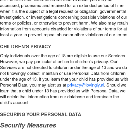
accessed, processed and retained for an extended period of time
when it is the subject of a legal request or obligation, governmental
investigation, or investigations concerning possible violations of our
terms or policies, or otherwise to prevent harm. We also may retain
information from accounts disabled for violations of our terms for at
least a year to prevent repeat abuse or other violations of our terms.
CHILDREN’S PRIVACY
Only individuals over the age of 18 are eligible to use our Services.
However, we pay particular attention to children’s privacy. Our
Services are not directed to children under the age of 13 and we do
not knowingly collect, maintain or use Personal Data from children
under the age of 13. If you learn that your child has provided us with
Personal Data, you may alert us at
privacy@lovingly.ai
. Should we
learn that a child under 13 has provided us with Personal Data, we
will delete that information from our database and terminate the
child’s account.
SECURING YOUR PERSONAL DATA
Security Measures