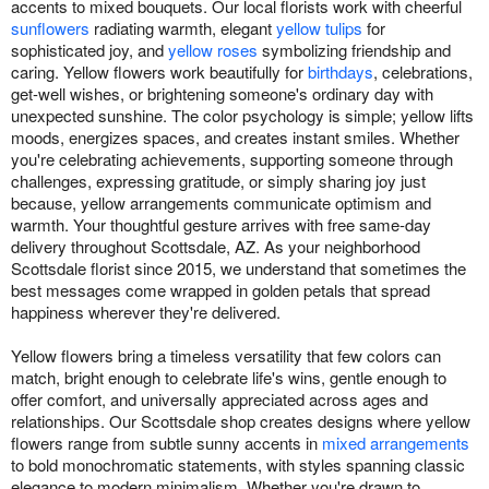
accents to mixed bouquets. Our local florists work with cheerful
sunflowers
radiating warmth, elegant
yellow tulips
for
sophisticated joy, and
yellow roses
symbolizing friendship and
caring. Yellow flowers work beautifully for
birthdays
, celebrations,
get-well wishes, or brightening someone's ordinary day with
unexpected sunshine. The color psychology is simple; yellow lifts
moods, energizes spaces, and creates instant smiles. Whether
you're celebrating achievements, supporting someone through
challenges, expressing gratitude, or simply sharing joy just
because, yellow arrangements communicate optimism and
warmth. Your thoughtful gesture arrives with free same-day
delivery throughout Scottsdale, AZ. As your neighborhood
Scottsdale florist since 2015, we understand that sometimes the
best messages come wrapped in golden petals that spread
happiness wherever they're delivered.
Yellow flowers bring a timeless versatility that few colors can
match, bright enough to celebrate life's wins, gentle enough to
offer comfort, and universally appreciated across ages and
relationships. Our Scottsdale shop creates designs where yellow
flowers range from subtle sunny accents in
mixed arrangements
to bold monochromatic statements, with styles spanning classic
elegance to modern minimalism. Whether you're drawn to