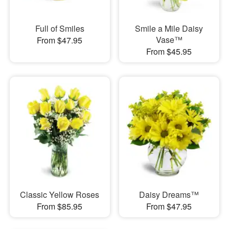
Full of Smiles
Smile a Mile Daisy
Vase™
From $47.95
From $45.95
Classic Yellow Roses
Daisy Dreams™
From $85.95
From $47.95