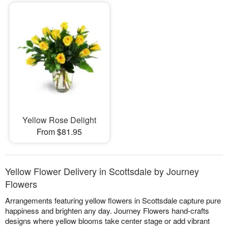
Yellow Rose Delight
From $81.95
Yellow Flower Delivery in Scottsdale by Journey
Flowers
Arrangements featuring yellow flowers in Scottsdale capture pure
happiness and brighten any day. Journey Flowers hand-crafts
designs where yellow blooms take center stage or add vibrant