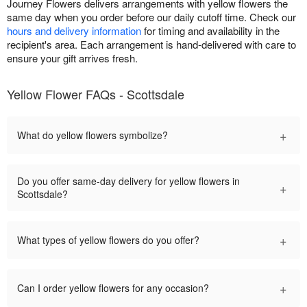
Journey Flowers delivers arrangements with yellow flowers the
same day when you order before our daily cutoff time. Check our
hours and delivery information
for timing and availability in the
recipient's area. Each arrangement is hand-delivered with care to
ensure your gift arrives fresh.
Yellow Flower FAQs - Scottsdale
+
What do yellow flowers symbolize?
Do you offer same-day delivery for yellow flowers in
+
Scottsdale?
+
What types of yellow flowers do you offer?
+
Can I order yellow flowers for any occasion?