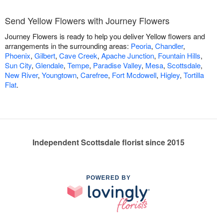
Send Yellow Flowers with Journey Flowers
Journey Flowers is ready to help you deliver Yellow flowers and
arrangements in the surrounding areas:
Peoria
,
Chandler
,
Phoenix
,
Gilbert
,
Cave Creek
,
Apache Junction
,
Fountain Hills
,
Sun City
,
Glendale
,
Tempe
,
Paradise Valley
,
Mesa
,
Scottsdale
,
New River
,
Youngtown
,
Carefree
,
Fort Mcdowell
,
Higley
,
Tortilla
Flat
.
Independent Scottsdale florist since 2015
POWERED BY