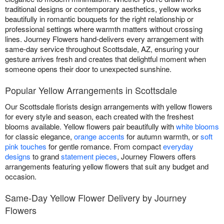
traditional designs or contemporary aesthetics, yellow works
beautifully in romantic bouquets for the right relationship or
professional settings where warmth matters without crossing
lines. Journey Flowers hand-delivers every arrangement with
same-day service throughout Scottsdale, AZ, ensuring your
gesture arrives fresh and creates that delightful moment when
someone opens their door to unexpected sunshine.
Popular Yellow Arrangements in Scottsdale
Our Scottsdale florists design arrangements with yellow flowers
for every style and season, each created with the freshest
blooms available. Yellow flowers pair beautifully with
white blooms
for classic elegance,
orange accents
for autumn warmth, or
soft
pink touches
for gentle romance. From compact
everyday
designs
to grand
statement pieces
, Journey Flowers offers
arrangements featuring yellow flowers that suit any budget and
occasion.
Same-Day Yellow Flower Delivery by Journey
Flowers