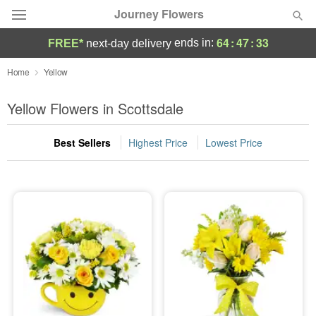
Journey Flowers
64
:
47
:
33
ends in:
FREE*
next-day delivery
Deal of the Day
Home
Yellow
Summer
Yellow Flowers in Scottsdale
Featured
Best Sellers
Highest Price
Lowest Price
Occasions
Birthday
Sympathy and Funeral
Flowers, Plants & Gifts
Our Shop