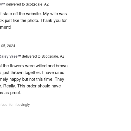
ow™
delivered to Scottsdale, AZ
of state off the website. My wife was
k just like the photo. Thank you for
ement!
05, 2024
 Daisy Vase™
delivered to Scottsdale, AZ
f the flowers were wilted and brown
 just thrown together. I have used
mely happy but not this time. They
. Really. This order should have
os as proof.
rced from Lovingly