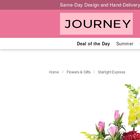
Same-Day Design and Hand-Delivery
Deal of the Day
Summer
Home
Flowers & Gifts
Starlight Express