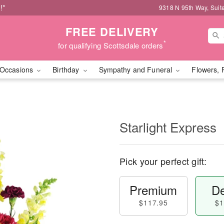
!*
9318 N 95th Way, Suit
FREE DELIVERY
*
for qualifying Scottsdale orders
Occasions
Birthday
Sympathy and Funeral
Flowers, 
Starlight Express
Pick your perfect gift:
Premium
De
$117.95
$1