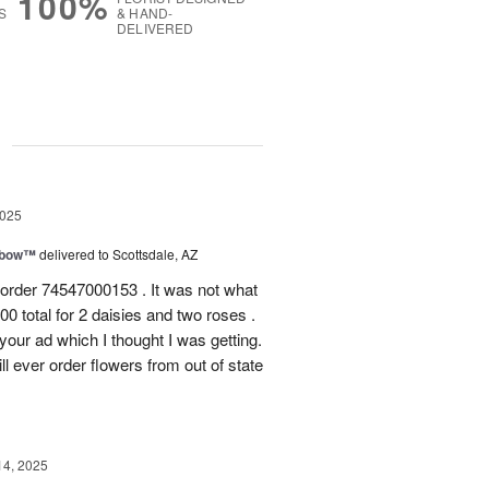
100%
S
& HAND-
DELIVERED
g
2025
nbow™
delivered to Scottsdale, AZ
 order 74547000153 . It was not what
0 total for 2 daisies and two roses .
n your ad which I thought I was getting.
ll ever order flowers from out of state
14, 2025