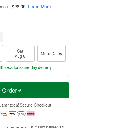
nts of
$26.99
.
Learn More
Sat
More Dates
Aug 8
37 secs
for same-day delivery.
t Order
uarantee
Secure Checkout
FLORIST-DESIGNED