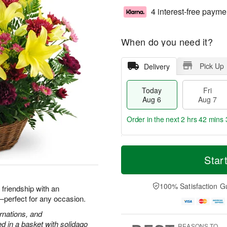
4 interest-free payme
When do you need it?
Pick Up
Delivery
Today
Fri
Aug 6
Aug 7
Order in the next
2 hrs 42 mins 
T
M
o
S
o
Star
F
d
a
r
ri
a
t
e
A
y
A
D
100% Satisfaction G
u
d friendship with an
A
u
a
g
h—perfect for any occasion.
u
g
t
7
g
8
e
arnations, and
6
s
 in a basket with solidago
REASONS TO