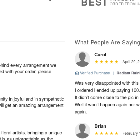
BEST
ORDER FROM U
What People Are Sayin
Carol
April 29, 
behind every arrangement we
ied with your order, please
Verified Purchase
|
Radiant Rai
Was very disappointed with this
I ordered I ended up paying 100.0
It didn’t come close to the pic i
ity in joyful and in sympathetic
Well it won’t happen again nor wi
will get an amazing arrangement
again.
Brian
oral artists, bringing a unique
February 
t is as unforgettable as the