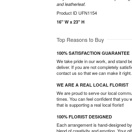
and leatherleaf.
Product ID
UFN1154
16" W x 23" H
Top Reasons to Buy
100% SATISFACTION GUARANTEE
We take pride in our work, and stand 
deliver. If you are not completely satisf
contact us so that we can make it right.
WE ARE A REAL LOCAL FLORIST
We are proud to serve our local commun
times. You can feel confident that you 
that is supporting a real local florist!
100% FLORIST DESIGNED
Each arrangement is hand-designed by fl
blend of creativity and emotion. Your gif