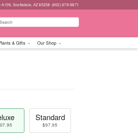
e A109, Scottsdale, AZ 85258
(602) 679-9871
Plants & Gifts
Our Shop
luxe
Standard
07.95
$97.95