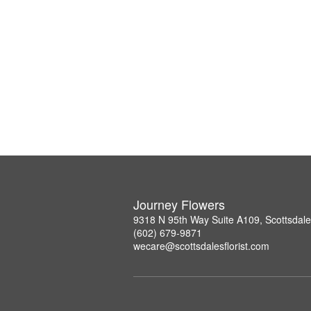
Journey Flowers
9318 N 95th Way Suite A109, Scottsdal
(602) 679-9871
wecare@scottsdalesflorist.com