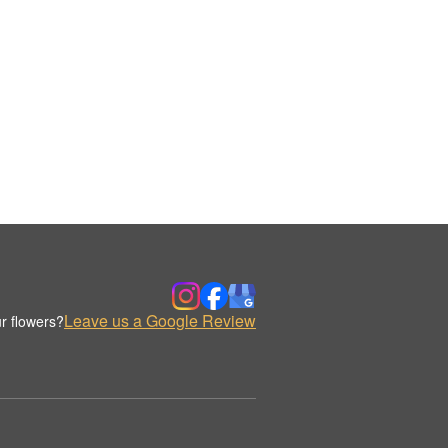
Leave us a Google Review
r flowers?