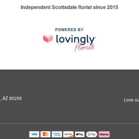
Independent Scottsdale florist since 2015
POWERED BY
e, AZ 85258
Love ou