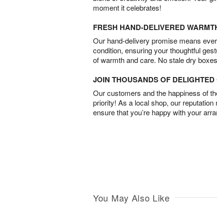
moment it celebrates!
FRESH HAND-DELIVERED WARMT
Our hand-delivery promise means every
condition, ensuring your thoughtful ges
of warmth and care. No stale dry boxes
JOIN THOUSANDS OF DELIGHTE
Our customers and the happiness of thei
priority! As a local shop, our reputation
ensure that you’re happy with your arr
You May Also Like