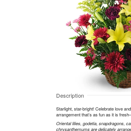
Description
Starlight, star-bright! Celebrate love an
arrangement that’s as fun as it is fres
Oriental lilies, godetia, snapdragons, c
chrysanthemums are delicately arranged