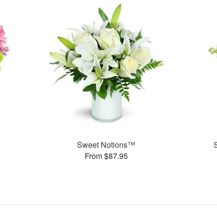
Sweet Notions™
From $87.95