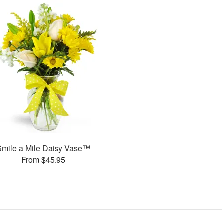
Smile a Mile Daisy Vase™
From $45.95