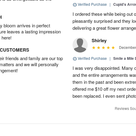
Verified Purchase
|
Cupid's Arr
I ordered these while being out 
H
pleasantly surprised and they loo
 bloom arrives in perfect
delivering a great flower arrang
ture leaves a lasting impression
 here!
Shirley
December 
D CUSTOMERS
r friends and family are our top
Verified Purchase
|
Smile a Mile
 matters and we will personally
I was very disappointed. Many o
angement!
and the entire arrangements was
them in the past and been extre
offered me $10 off my next order
been replaced. I even sent phot
Reviews Sou