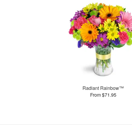
Radiant Rainbow™
From $71.95