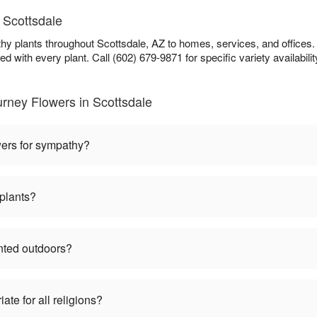
 Scottsdale
y plants throughout Scottsdale, AZ to homes, services, and offices.
ed with every plant. Call (602) 679-9871 for specific variety availabilit
rney Flowers in Scottsdale
wers for sympathy?
plants?
nted outdoors?
te for all religions?