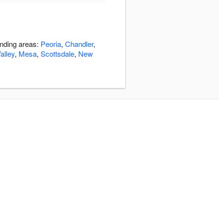
unding areas:
Peoria
,
Chandler
,
alley
,
Mesa
,
Scottsdale
,
New