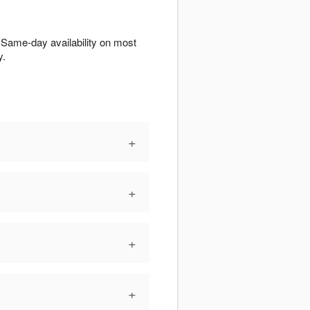
 Same-day availability on most
y.
+
+
+
+