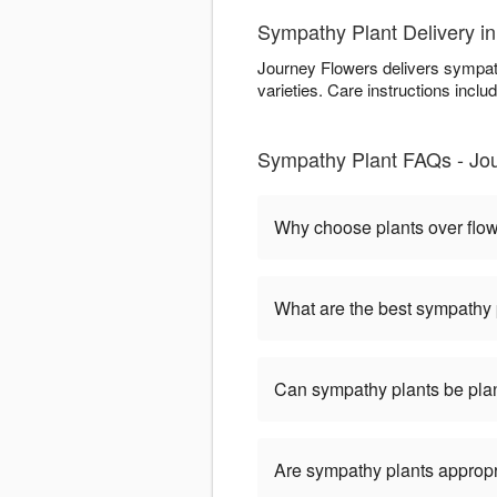
Sympathy Plant Delivery in
Journey Flowers delivers sympath
varieties. Care instructions includ
Sympathy Plant FAQs - Jou
Why choose plants over flo
What are the best sympathy 
Can sympathy plants be pla
Are sympathy plants appropria