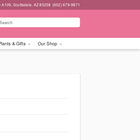
e A109, Scottsdale, AZ 85258
(602) 679-9871
Plants & Gifts
Our Shop