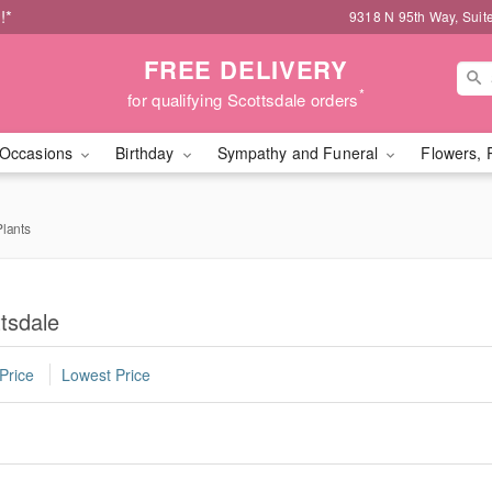
!*
9318 N 95th Way, Suit
FREE DELIVERY
*
for qualifying Scottsdale orders
Occasions
Birthday
Sympathy and Funeral
Flowers, 
lants
tsdale
Price
Lowest Price