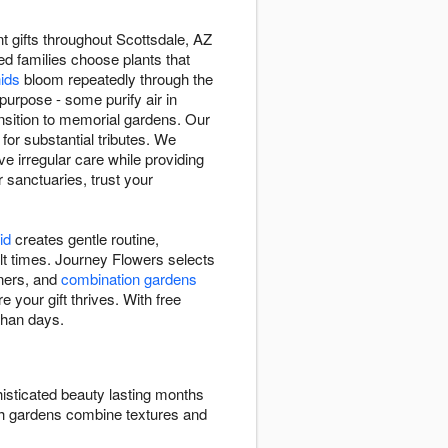
t gifts throughout Scottsdale, AZ
ped families choose plants that
hids
bloom repeatedly through the
purpose - some purify air in
sition to memorial gardens. Our
 for substantial tributes. We
e irregular care while providing
r sanctuaries, trust your
id
creates gentle routine,
ult times. Journey Flowers selects
eners, and
combination gardens
e your gift thrives. With free
than days.
isticated beauty lasting months
ish gardens combine textures and