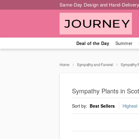
Same-Day Design and Hand-Delivery
Deal of the Day
Summer
Home
Sympathy and Funeral
Sympathy P
Sympathy Plants in Scot
Sort by:
Best Sellers
Highest 