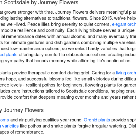
in Scottsdale by Journey Flowers
at grows stronger with time. Journey Flowers delivers meaningful plan
ing lasting alternatives to traditional flowers. Since 2015, we've hel
ves well-lived. Peace lilies bring serenity to quiet corners,
elegant orc
mbolize resilience and continuity. Each living tribute serves a unique 
ial remembrance dates with annual blooms, and many eventually tran
nts for intimate gestures and dish gardens combining multiple varieties
 need low-maintenance options, so we select hardy varieties that forgiv
ed plants
offering daily comfort to elaborate collections creating indoo
ving sympathy that honors memory while affirming life's continuation.
ants provide therapeutic comfort during grief. Caring for a
living orch
 hope, and successful blooms feel like small victories during diffic
rience levels - resilient pothos for beginners, flowering plants for gard
ludes care instructions tailored to Scottsdale conditions, helping ensur
ou provide comfort that deepens meaning over months and years rather 
by Journey Flowers
looms
and air-purifying qualities year-round.
Orchid plants
provide soph
 varieties
like pothos and snake plants forgive irregular watering. D
scapes of remembrance.