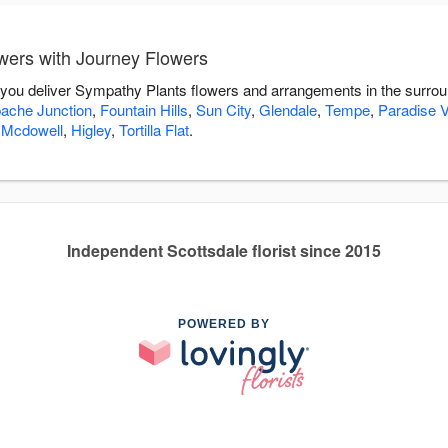
wers with Journey Flowers
 you deliver Sympathy Plants flowers and arrangements in the surro
ache Junction
,
Fountain Hills
,
Sun City
,
Glendale
,
Tempe
,
Paradise V
 Mcdowell
,
Higley
,
Tortilla Flat
.
Independent Scottsdale florist since 2015
POWERED BY