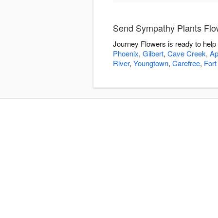
Send Sympathy Plants Flo
Journey Flowers is ready to help
Phoenix
,
Gilbert
,
Cave Creek
,
Ap
River
,
Youngtown
,
Carefree
,
Fort