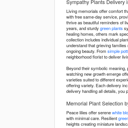
Sympathy Plants Delivery 
Living memorials offer comfort th
with free same-day service, provid
thrive as beautiful reminders of li
years, and sturdy
green plants
sy
healing homes, others mark spec
collection includes individual pla
understand that grieving families
ongoing beauty. From
simple pott
neighborhood florist to deliver li
Beyond their symbolic meaning, pl
watching new growth emerge offers
varieties suited to different expe
offering variety. Each delivery inc
delivery handling all details, y
Memorial Plant Selection 
Peace lilies offer serene
white b
with minimal care. Resilient
green
heights creating miniature land